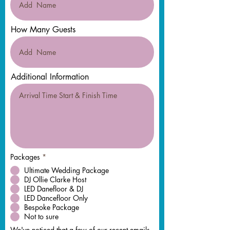
How Many Guests
Additional Information
Packages
*
Ultimate Wedding Package
DJ Ollie Clarke Host
LED Danefloor & DJ
LED Dancefloor Only
Bespoke Package
Not to sure
We've noticed that a few of our recent emails