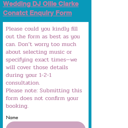
Wedding DJ Ollie Clarke
Conatct Enquiry Form
Please could you kindly fill
out the form as best as you
can. Don’t worry too much
about selecting music or
specifying exact times—we
will cover those details
during your 1-2-1
consultation.
Please note: Submitting this
form does not confirm your
booking.
Name