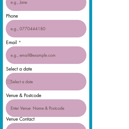
Phone
Email
Select a date
Venue & Postcode
Venue Contact