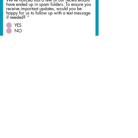
have ended up in spam folders. To ensure you
receive important updates, would you be
happy for us to follow up with a text message
if needed?
*
YES
NO
Should DJ Ollie Clarke not be available would
you like me to recommend an alternative DJ he
can recommend
*
Yes Please
No Thank You
Lets us Quote You
© 2026 DJ Ollie Clarke
bookings@djollieclarke.co.uk
Birmingham Wedding DJ