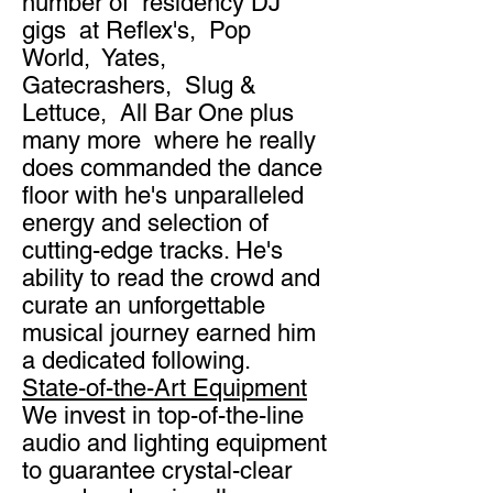
number of residency DJ
gigs at Reflex's, Pop
World, Yates,
Gatecrashers, Slug &
Lettuce, All Bar One plus
many more where he really
does commanded the dance
floor with he's unparalleled
energy and selection of
cutting-edge tracks. He's
ability to read the crowd and
curate an unforgettable
musical journey earned him
a dedicated following.
State-of-the-Art Equipment
We invest in top-of-the-line
audio and lighting equipment
to guarantee crystal-clear