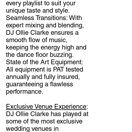
every playlist to suit your
unique taste and style.
Seamless Transitions: With
expert mixing and blending,
DJ Ollie Clarke ensures a
smooth flow of
music,
keeping the energy high and
the dance floor buzzing.
State of the Art Equipment:
All equipment is PAT tested
annually and fully insured,
guaranteeing a flawless
performance.
Exclusive Venue Experience
:
DJ Ollie Clarke has played at
some of the most exclusive
wedding venues in