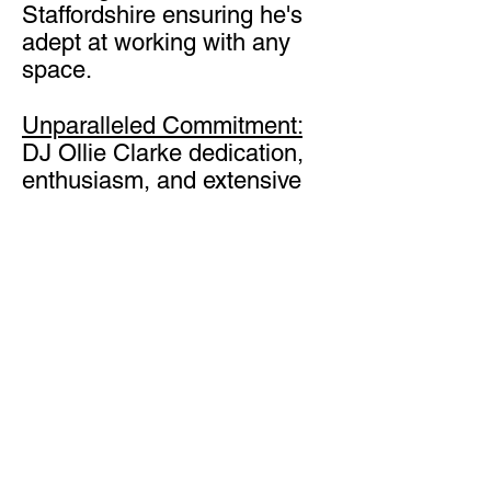
Staffordshire ensuring he's
adept at working with any
space.
Unparalleled Commitment:
DJ Ollie Clarke dedication,
enthusiasm, and extensive
knowledge combine to
create a fantastic
atmosphere for your guests.
2024 Wedding Entertainment
Vision
Get in Touch
Staffordshire Wedding DJ
Ollie Clarke is ready to take
your event to the next level?