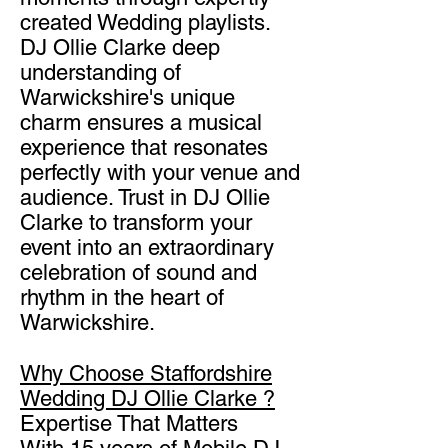
created Wedding playlists.
DJ Ollie Clarke deep
understanding of
Warwickshire's unique
charm ensures a musical
experience that resonates
perfectly with your venue and
audience. Trust in DJ Ollie
Clarke to transform your
event into an extraordinary
celebration of sound and
rhythm in the heart of
Warwickshire.
Why Choose Staffordshire
Wedding DJ Ollie Clarke ?​
Expertise That Matters