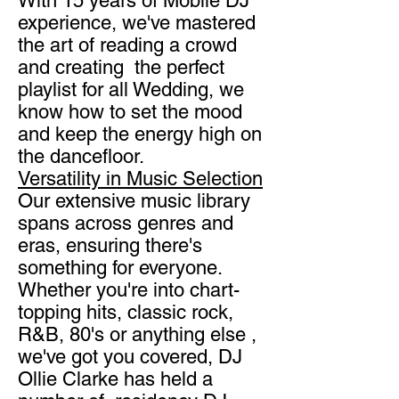
With 15 years of Mobile DJ
experience, we've mastered
the art of reading a crowd
and creating the perfect
playlist for all Wedding, we
know how to set the mood
and keep the energy high on
the dancefloor.
Versatility in Music Selection
Our extensive music library
spans across genres and
eras, ensuring there's
something for everyone.
Whether you're into chart-
topping hits, classic rock,
R&B, 80's or anything else ,
we've got you covered, DJ
Ollie Clarke has held a