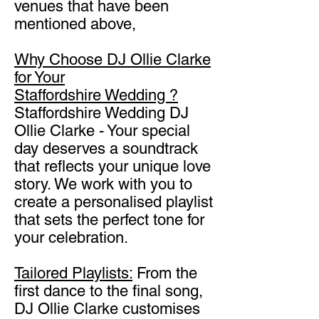
venues that have been
mentioned above,
Why Choose DJ Ollie Clarke
for Your
Staffordshire
Wedding ?
Staffordshire Wedding DJ
Ollie Clarke - Your special
day deserves a soundtrack
that reflects your unique love
story. We work with you to
create a personalised playlist
that sets the perfect tone for
your celebration.
Tailored Playlists:
From the
first dance to the final song,
DJ Ollie Clarke customises