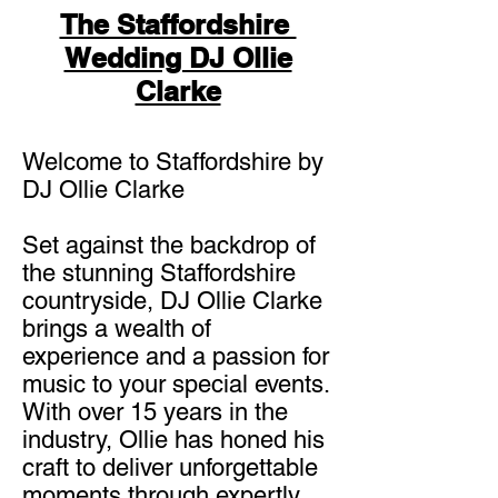
The Staffordshire
Wedding DJ Ollie
Clarke
Welcome to Staffordshire by
DJ Ollie Clarke
Set against the backdrop of
the stunning Staffordshire
countryside, DJ Ollie Clarke
brings a wealth of
experience and a passion for
music to your special events.
With over 15 years in the
industry, Ollie has honed his
craft to deliver unforgettable
moments through expertly