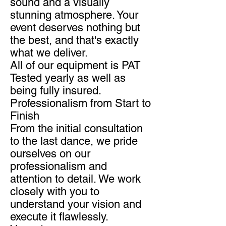
sound and a visually
stunning atmosphere. Your
event deserves nothing but
the best, and that's exactly
what we deliver.
All of our equipment is PAT
Tested yearly as well as
being fully insured.
Professionalism from Start to
Finish
From the initial consultation
to the last dance, we pride
ourselves on our
professionalism and
attention to detail. We work
closely with you to
understand your vision and
execute it flawlessly.