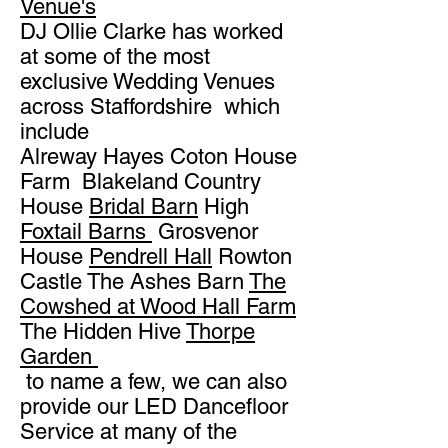
Venue's
DJ Ollie Clarke has worked
at some of the most
exclusive Wedding Venues
across Staffordshire which
include
Alreway Hayes Coton House
Farm Blakeland Country
House
Bridal Barn
High
Foxtail Barns
Grosvenor
House
Pendrell Hall
Rowton
Castle The Ashes Barn
The
Cowshed at Wood Hall Farm
The Hidden Hive
Thorpe
Garden
to name a few, we can also
provide our LED Dancefloor
Service at many of the