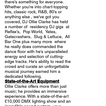
there's something for everyone.
Whether you're into chart-topping
hits, classic rock, R&B, 80's or
anything else , we've got you
covered, DJ Ollie Clarke has held
a number of residency DJ gigs at
Reflex's, Pop World, Yates,
Gatecrashers, Slug & Lettuce, All
Bar One plus many more where
he really does commanded the
dance floor with he's unparalleled
energy and selection of cutting-
edge tracks. He's ability to read the
crowd and curate an unforgettable
musical journey earned him a
dedicated following.
State-of-the-Art Equipment
Ollie Clarke offers more than just
music; he provides an immersive
experience. With a state-of-the-art
£10,000 DMX lighting show and an