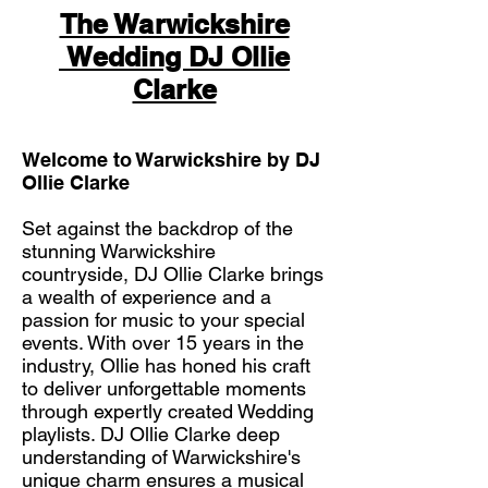
The Warwickshire
Wedding DJ Ollie
Clarke
Welcome to Warwickshire by DJ
Ollie Clarke
Set against the backdrop of the
stunning Warwickshire
countryside, DJ Ollie Clarke brings
a wealth of experience and a
passion for music to your special
events. With over 15 years in the
industry, Ollie has honed his craft
to deliver unforgettable moments
through expertly created Wedding
playlists. DJ Ollie Clarke deep
understanding of Warwickshire's
unique charm ensures a musical