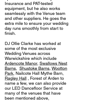
Insurance and PAT-tested
equipment, but he also works
seamlessly with the Venue team
and other suppliers. He goes the
extra mile to ensure your wedding
day runs smoothly from start to
finish.
DJ Ollie Clarke has worked at
some of the most exclusive
Wedding Venues across
Warwickshire which include
Ardencote Manor
,
Swallows Nest
Barns
,
Shustoke Barns,
Wootton
Park
, Nailcote Hall Mythe Barn,
Ragley Hall
, Forest of Arden to
name a few, we can also provide
our LED Dancefloor Service at
many of the venues that have
been mentioned above,