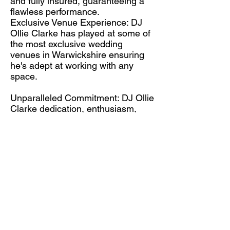
and fully insured, guaranteeing a
flawless performance.
Exclusive Venue Experience: DJ
Ollie Clarke has played at some of
the most exclusive wedding
venues in Warwickshire ensuring
he's adept at working with any
space.
Unparalleled Commitment: DJ Ollie
Clarke dedication, enthusiasm,
and extensive knowledge combine
to create a fantastic atmosphere
for your guests.
2024 Wedding Entertainment
Vision
Get in Touch
Warwickshire Wedding DJ Ollie
Clarke is ready to take your event
to the next level?
Head over to our
Contact Page
to