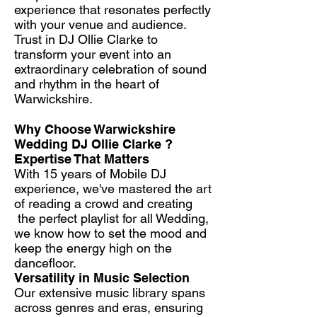
experience that resonates perfectly
with your venue and audience.
Trust in DJ Ollie Clarke to
transform your event into an
extraordinary celebration of sound
and rhythm in the heart of
Warwickshire.
Why Choose Warwickshire
Wedding DJ Ollie Clarke ?​
Expertise That Matters
With 15 years of Mobile DJ
experience, we've mastered the art
of reading a crowd and creating
the perfect playlist for all Wedding,
we know how to set the mood and
keep the energy high on the
dancefloor.
Versatility in Music Selection
Our extensive music library spans
across genres and eras, ensuring