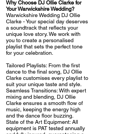
Why Choose DJ Ollie Clarke for
Your Warwickshire Wedding?
Warwickshire Wedding DJ Ollie
Clarke - Your special day deserves
a soundtrack that reflects your
unique love story. We work with
you to create a personalised
playlist that sets the perfect tone
for your celebration.
Tailored Playlists: From the first
dance to the final song, DJ Ollie
Clarke customises every playlist to
suit your unique taste and style.
Seamless Transitions: With expert
mixing and blending, DJ Ollie
Clarke ensures a smooth flow of
music, keeping the energy high
and the dance floor buzzing.
State of the Art Equipment: All
equipment is PAT tested annually