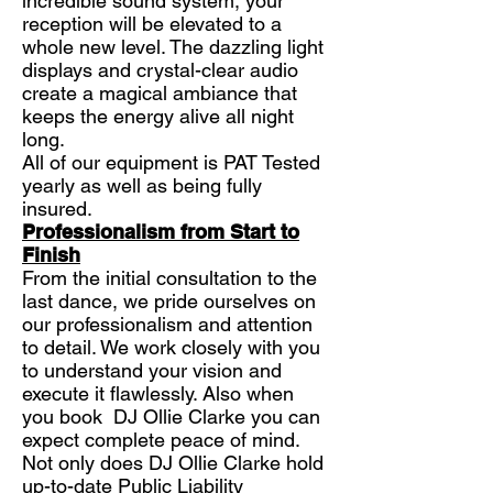
incredible sound system, your
reception will be elevated to a
whole new level. The dazzling light
displays and crystal-clear audio
create a magical ambiance that
keeps the energy alive all night
long.
All of our equipment is PAT Tested
yearly as well as being fully
insured.
Professionalism from Start to
Finish
From the initial consultation to the
last dance, we pride ourselves on
our professionalism and attention
to detail. We work closely with you
to understand your vision and
execute it flawlessly. Also when
you book DJ Ollie Clarke you can
expect complete peace of mind.
Not only does DJ Ollie Clarke hold
up-to-date Public Liability