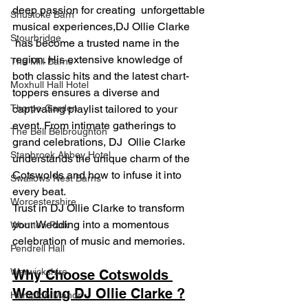
deep passion for creating  unforgettable 
Shustoke Barn
musical experiences,DJ Ollie Clarke 
Stourbridge
 has become a trusted name in the 
region. His extensive knowledge of 
The Mill Barns
both classic hits and the latest chart-
Moxhull Hall Hotel
toppers ensures a diverse and 
Thorpe Garden
captivating playlist tailored to your 
event. From intimate gatherings to 
The Bell Belbroughton
grand celebrations, DJ  Ollie Clarke 
Stanbrook Abbey Hotel
understands the unique charm of the 
Cotswolds and how to infuse it into 
Swallows Nest Barns
every beat.
Worcestershire
Trust in DJ Ollie Clarke to transform 
your Wedding into a momentous 
Wootton Park
celebration of music and memories.
Pendrell Hall
Warwickshire
Why Choose Cotswolds 
Wedding DJ Ollie Clarke ?
Hampton Manor