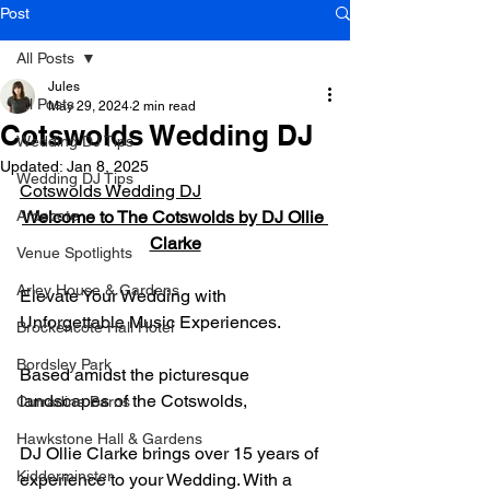
Post
All Posts
Jules
All Posts
May 29, 2024
2 min read
Cotswolds Wedding DJ
Wedding DJ Tips
Updated:
Jan 8, 2025
Wedding DJ Tips
Cotswolds Wedding DJ
Ardecote
Welcome to The Cotswolds by DJ Ollie 
Clarke
Venue Spotlights
Arley House & Gardens
Elevate Your Wedding with 
Unforgettable Music Experiences.
Brockencote Hall Hotel
Bordsley Park
Based amidst the picturesque 
landscapes of the Cotswolds,
Curradine Barns
Hawkstone Hall & Gardens
DJ Ollie Clarke brings over 15 years of 
Kidderminster
experience to your Wedding. With a 