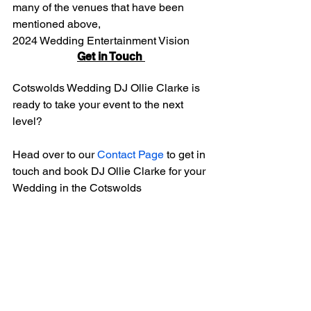
many of the venues that have been 
mentioned above,
2024 Wedding Entertainment Vision
Get in Touch 
Cotswolds Wedding DJ Ollie Clarke is 
ready to take your event to the next 
level?
Head over to our 
Contact Page 
to get in 
touch and book DJ Ollie Clarke for your 
Wedding in the Cotswolds