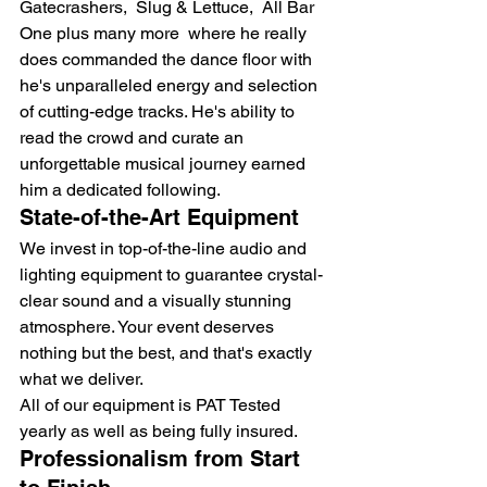
Gatecrashers,  Slug & Lettuce,  All Bar 
One plus many more  where he really 
does commanded the dance floor with 
he's unparalleled energy and selection 
of cutting-edge tracks. He's ability to 
read the crowd and curate an 
unforgettable musical journey earned 
him a dedicated following.
State-of-the-Art Equipment
We invest in top-of-the-line audio and 
lighting equipment to guarantee crystal-
clear sound and a visually stunning 
atmosphere. Your event deserves 
nothing but the best, and that's exactly 
what we deliver.
All of our equipment is PAT Tested 
yearly as well as being fully insured.
Professionalism from Start 