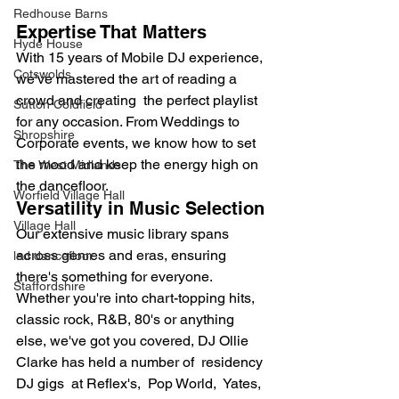
Redhouse Barns
Expertise That Matters
Hyde House
With 15 years of Mobile DJ experience, 
Cotswolds
we've mastered the art of reading a 
crowd and creating  the perfect playlist 
Sutton Coldfield
for any occasion. From Weddings to 
Shropshire
Corporate events, we know how to set 
the mood and keep the energy high on 
The West Midlands
the dancefloor.
Worfield Village Hall
Versatility in Music Selection
Village Hall
Our extensive music library spans 
across genres and eras, ensuring 
led dancefloor
there's something for everyone. 
Staffordshire
Whether you're into chart-topping hits, 
classic rock, R&B, 80's or anything 
else, we've got you covered, DJ Ollie 
Clarke has held a number of  residency 
DJ gigs  at Reflex's,  Pop World,  Yates,  