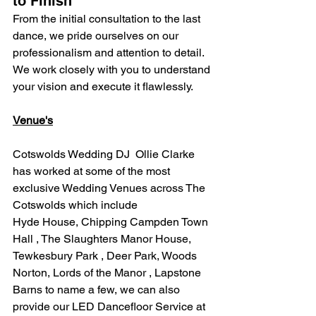
to Finish
From the initial consultation to the last 
dance, we pride ourselves on our 
professionalism and attention to detail. 
We work closely with you to understand 
your vision and execute it flawlessly.
Venue's
Cotswolds Wedding DJ  Ollie Clarke 
has worked at some of the most 
exclusive Wedding Venues across The 
Cotswolds which include
Hyde House, Chipping Campden Town 
Hall , The Slaughters Manor House, 
Tewkesbury Park , Deer Park, Woods 
Norton, Lords of the Manor , Lapstone 
Barns to name a few, we can also 
provide our LED Dancefloor Service at 