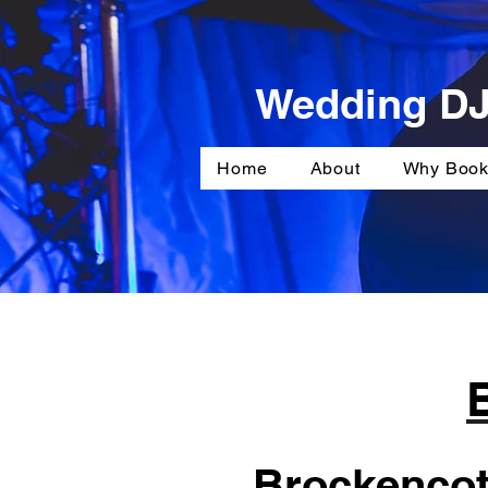
Wedding DJ
Home
About
Why Book
Brockencote