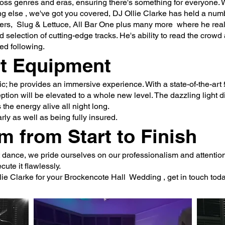
oss genres and eras, ensuring there's something for everyone. W
hing else , we've got you covered, DJ Ollie Clarke has held a nu
shers, Slug & Lettuce, All Bar One plus many more where he r
d selection of cutting-edge tracks. He's ability to read the crowd
ed following.
rt Equipment
sic; he provides an immersive experience. With a state-of-the-a
tion will be elevated to a whole new level. The dazzling light d
the energy alive all night long.
rly as well as being fully insured.
m from Start to Finish
ast dance, we pride ourselves on our professionalism and attention
ute it flawlessly.
lie Clarke for your Brockencote Hall Wedding , get in touch toda