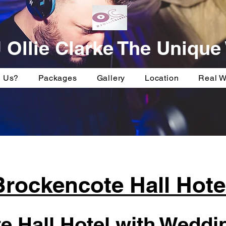
 Ollie Clarke The Uniqu
 Us?
Packages
Gallery
Location
Real 
Brockencote Hall Hote
 Hall Hotel with Weddin