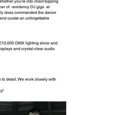
hether you're into chart-topping
mber of residency DJ gigs at
eally does commanded the dance
 and curate an unforgettable
rt £10,000 DMX lighting show and
isplays and crystal-clear audio
 to detail. We work closely with
y!