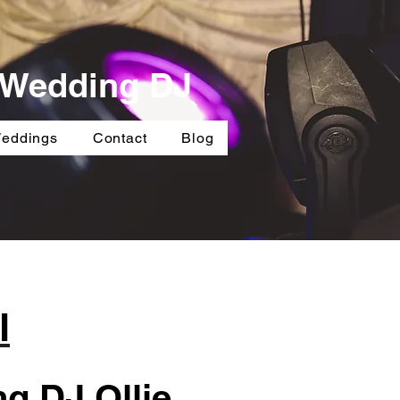
e Wedding DJ
Weddings
Contact
Blog
l
g DJ Ollie