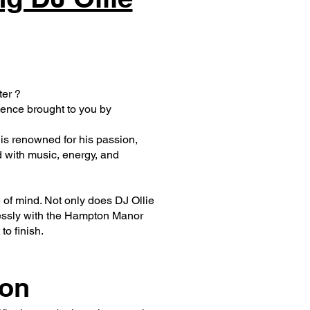
ter ?
ience brought to you by
 is renowned for his passion,
ed with music, energy, and
f mind. Not only does DJ Ollie
lessly with the Hampton Manor
o finish.
ion