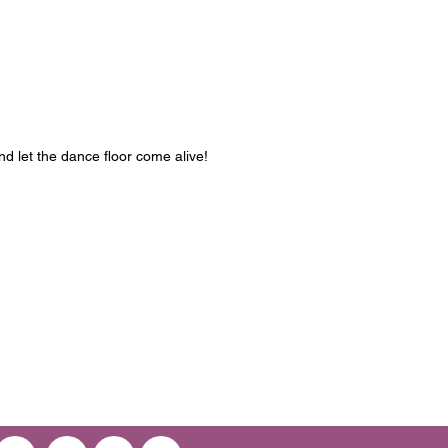
d let the dance floor come alive!