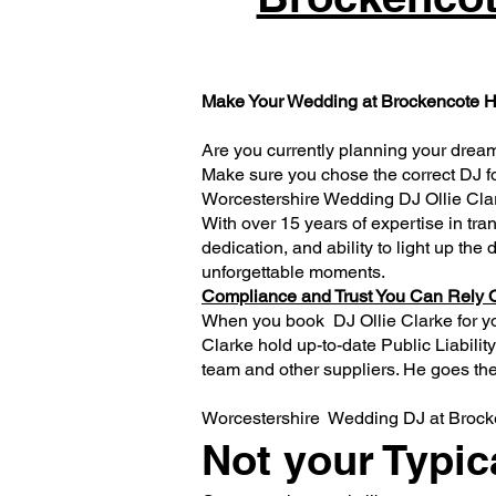
Make Your Wedding at Brockencote Hal
Are you currently planning your dream
Make sure you chose the correct DJ fo
Worcestershire Wedding DJ Ollie Cla
With over 15 years of expertise in tra
dedication, and ability to light up the
unforgettable moments.
Compliance and Trust You Can Rely 
When you book DJ Ollie Clarke for y
Clarke hold up-to-date Public Liabil
team and other suppliers. He goes the 
Worcestershire Wedding DJ at Brocke
Not your Typic