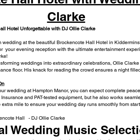
Clarke
l Hotel Unforgettable with DJ Ollie Clarke
 wedding at the beautiful Brockencote Hall Hotel in Kiddermins
r your evening reception with the ultimate entertainment exper
rke!
nsforming weddings into extraordinary celebrations, Ollie Clarke
 dance floor. His knack for reading the crowd ensures a night fill
On
our wedding at Hampton Manor, you can expect complete peace o
ity Insurance and PAT-tested equipment, but he also works seam
extra mile to ensure your wedding day runs smoothly from start t
ncote Hall - DJ Ollie Clarke​
al Wedding Music Select