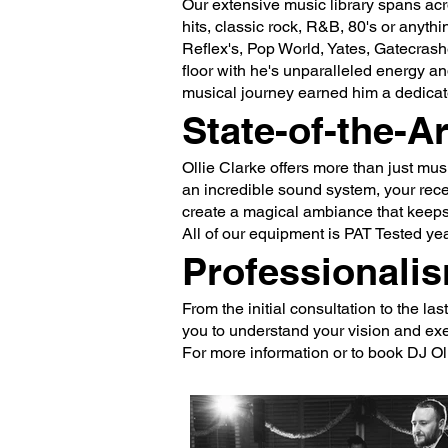
Our extensive music library spans acr
hits, classic rock, R&B, 80's or anyt
Reflex's, Pop World, Yates, Gatecra
floor with he's unparalleled energy an
musical journey earned him a dedicat
State-of-the-A
Ollie Clarke offers more than just mu
an incredible sound system, your recep
create a magical ambiance that keeps 
All of our equipment is PAT Tested yea
Professionalis
From the initial consultation to the l
you to understand your vision and exec
For more information or to book DJ Ol