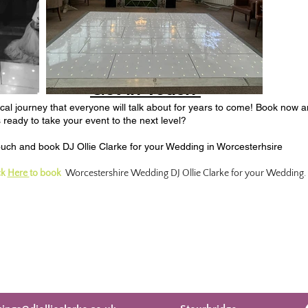
Get in Touch
l journey that everyone will talk about for years to come!
Book now an
ready to take your event to the next level?​
touch and book DJ Ollie Clarke for your Wedding in Worcesterhsire
ck
Here
to book
Worcestershire Wedding DJ Ollie Clarke for your Wedding.