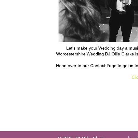
Let's make your Wedding day a musica
Worcestershire Wedding DJ Ollie Clarke is 
Head over to our
Contact Page
to get in 
Cli