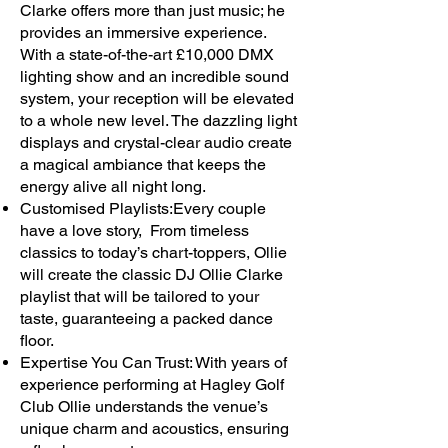
Clarke offers more than just music; he
provides an immersive experience.
With a state-of-the-art £10,000 DMX
lighting show and an incredible sound
system, your reception will be elevated
to a whole new level. The dazzling light
displays and crystal-clear audio create
a magical ambiance that keeps the
energy alive all night long.
Customised Playlists:Every couple
have a love story, From timeless
classics to today’s chart-toppers, Ollie
will create the classic DJ Ollie Clarke
playlist that will be tailored to your
taste, guaranteeing a packed dance
floor.
Expertise You Can Trust: With years of
experience performing at Hagley Golf
Club Ollie understands the venue’s
unique charm and acoustics, ensuring