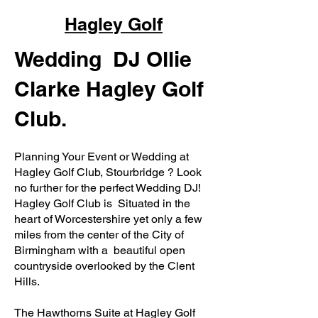
Hagley Golf
Wedding DJ Ollie
Clarke Hagley Golf
Club.
Planning Your Event or Wedding at
Hagley Golf Club, Stourbridge ? Look
no further for the perfect Wedding DJ!
Hagley Golf Club is Situated in the
heart of Worcestershire yet only a few
miles from the center of the City of
Birmingham with a beautiful open
countryside overlooked by the Clent
Hills.
The Hawthorns Suite at Hagley Golf