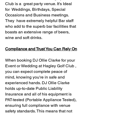
Club is a great party venue. It's Ideal
for Weddings, Birthdays, Special
Occasions and Business meetings.
They have extremely helpful Bar staff
who add to the superb bar facilities that
boasts an extensive range of beers,
wine and soft drinks.
Compliance and Trust You Can Rely On
When booking DJ Ollie Clarke for your
Event or Wedding at Hagley Golf Club ,
you can expect complete peace of
mind, knowing you're in safe and
experienced hands. DJ Ollie Clarke
holds up-to-date Public Liability
Insurance and all of his equipment is
PAT-tested (Portable Appliance Tested),
ensuring full compliance with venue
safety standards. This means that not