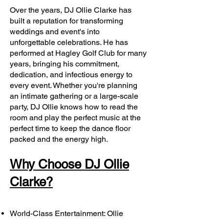
Over the years, DJ Ollie Clarke has
built a reputation for transforming
weddings and event's into
unforgettable celebrations. He has
performed at Hagley Golf Club for many
years, bringing his commitment,
dedication, and infectious energy to
every event. Whether you're planning
an intimate gathering or a large-scale
party, DJ Ollie knows how to read the
room and play the perfect music at the
perfect time to keep the dance floor
packed and the energy high.
Why Choose DJ Ollie
Clarke?
World-Class Entertainment: Ollie