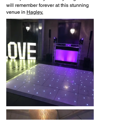
will remember forever at this stunning
venue in
Hagley.