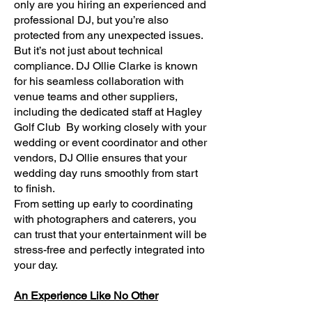
only are you hiring an experienced and
professional DJ, but you’re also
protected from any unexpected issues.
But it’s not just about technical
compliance. DJ Ollie Clarke is known
for his seamless collaboration with
venue teams and other suppliers,
including the dedicated staff at Hagley
Golf Club By working closely with your
wedding or event coordinator and other
vendors, DJ Ollie ensures that your
wedding day runs smoothly from start
to finish.
From setting up early to coordinating
with photographers and caterers, you
can trust that your entertainment will be
stress-free and perfectly integrated into
your day.
An Experience Like No Other