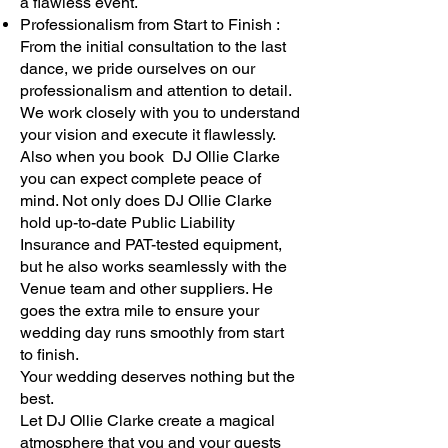
a flawless event.
Professionalism from Start to Finish :
From the initial consultation to the last
dance, we pride ourselves on our
professionalism and attention to detail.
We work closely with you to understand
your vision and execute it flawlessly.
Also when you book DJ Ollie Clarke
you can expect complete peace of
mind. Not only does DJ Ollie Clarke
hold up-to-date Public Liability
Insurance and PAT-tested equipment,
but he also works seamlessly with the
Venue team and other suppliers. He
goes the extra mile to ensure your
wedding day runs smoothly from start
to finish.
Your wedding deserves nothing but the
best.
Let DJ Ollie Clarke create a magical
atmosphere that you and your guests