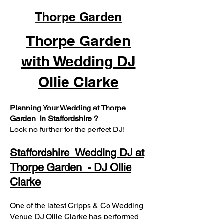
Thorpe Garden
Thorpe Garden
with Wedding DJ
Ollie Clarke
Planning Your Wedding at Thorpe
Garden in Staffordshire ?
Look no further for the perfect DJ!
Staffordshire Wedding DJ at
Thorpe Garden - DJ Ollie
Clarke
One of the latest Cripps & Co Wedding
Venue DJ Ollie Clarke has performed