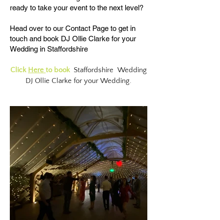
ready to take your event to the next level?​
Head over to our
Contact Page
to get in
touch and book DJ Ollie Clarke for your
Wedding in Staffordshire
Click
Here
to book
Staffordshire Wedding
DJ Ollie Clarke for your Wedding.