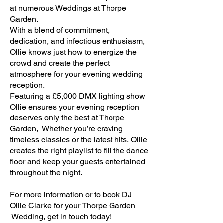
at numerous Weddings at Thorpe
Garden.
With a blend of commitment,
dedication, and infectious enthusiasm,
Ollie knows just how to energize the
crowd and create the perfect
atmosphere for your evening wedding
reception.
Featuring a £5,000 DMX lighting show
Ollie ensures your evening reception
deserves only the best at Thorpe
Garden, Whether you’re craving
timeless classics or the latest hits, Ollie
creates the right playlist to fill the dance
floor and keep your guests entertained
throughout the night.​
For more information or to book DJ
Ollie Clarke for your Thorpe Garden
Wedding, get in touch today!