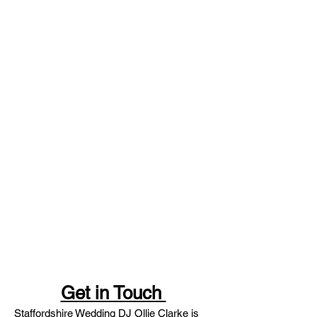
Get in Touch
Staffordshire Wedding DJ Ollie Clarke is