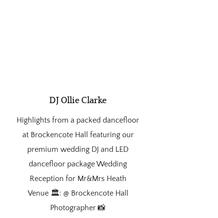
DJ Ollie Clarke
Highlights from a packed dancefloor
at Brockencote Hall featuring our
premium wedding DJ and LED
dancefloor package Wedding
Reception for Mr&Mrs Heath
Venue 🏛️: @ Brockencote Hall
Photographer 📸