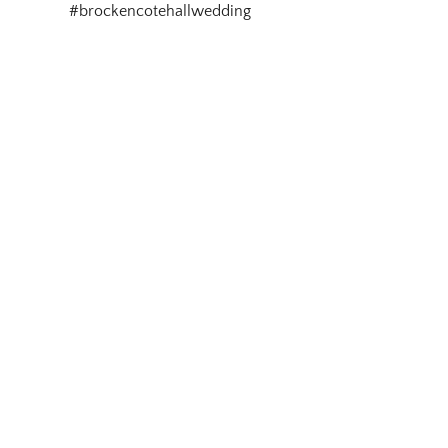
#brockencotehallwedding