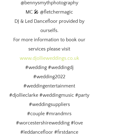
@bennysmythphotography
MC 🎤 @fletchermagic
DJ & Led Dancefloor provided by
ourselfs.
For more information to book our
services please visit
www.djollieweddings.co.uk
#wedding #weddingdj
#wedding2022
#weddingentertainment
#djollieclarke #weddingmusic #party
#weddingsuppliers
#couple #mrandmrs
#worcestershirewedding #love
#leddancefloor #firstdance