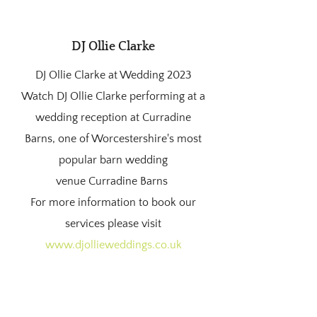
DJ Ollie Clarke
DJ Ollie Clarke at Wedding 2023
Watch DJ Ollie Clarke performing at a
wedding reception at Curradine
Barns, one of Worcestershire's most
popular barn wedding
venue
Curradine Barns
For more information to book our
services please visit
www.djollieweddings.co.uk