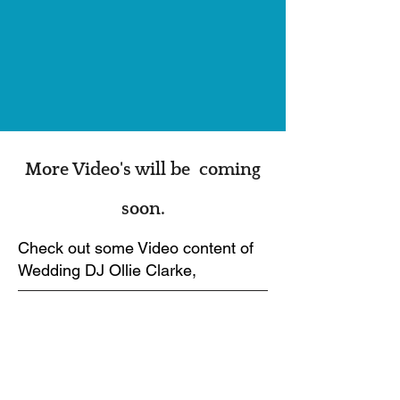
More Video's will be coming
soon.
Check out some Video content of
Wedding DJ Ollie Clarke,