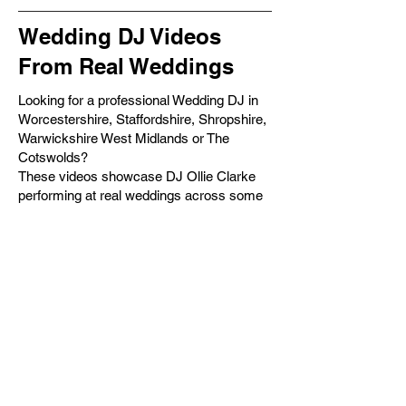
Wedding DJ Videos
From Real Weddings
Looking for a professional Wedding DJ in
Worcestershire, Staffordshire, Shropshire,
Warwickshire West Midlands or The
Cotswolds?
These videos showcase DJ Ollie Clarke
performing at real weddings across some
of the UK's most beautiful venues. From
luxury country houses and barns to
castles, marquees and exclusive-use
venues, every wedding is unique and
every dancefloor tells a different story.
With over 15 years of experience and
hundreds of successful weddings
performed, DJ Ollie Clarke specialises in
creating packed dancefloors, seamless
entertainment and unforgettable wedding
receptions.